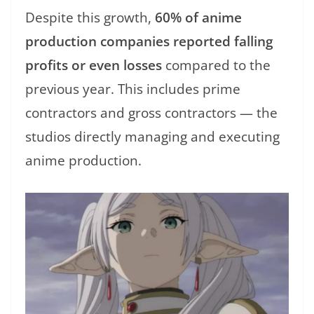
Despite this growth,
60% of anime
production companies reported falling
profits or even losses
compared to the
previous year. This includes prime
contractors and gross contractors — the
studios directly managing and executing
anime production.