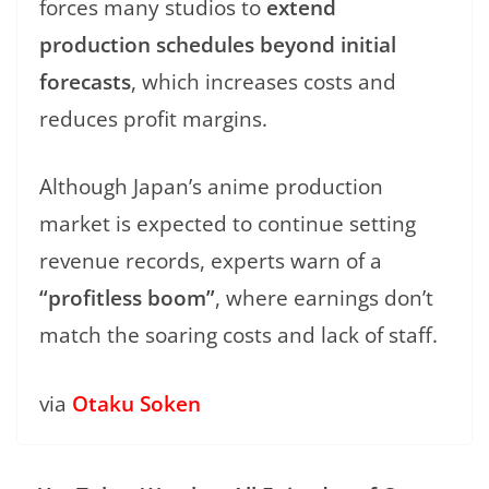
forces many studios to
extend
production schedules beyond initial
forecasts
, which increases costs and
reduces profit margins.
Although Japan’s anime production
market is expected to continue setting
revenue records, experts warn of a
“profitless boom”
, where earnings don’t
match the soaring costs and lack of staff.
via
Otaku Soken