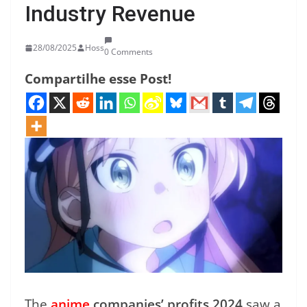
Industry Revenue
28/08/2025
Hoss
0 Comments
Compartilhe esse Post!
The
anime
companies’ profits 2024
saw a