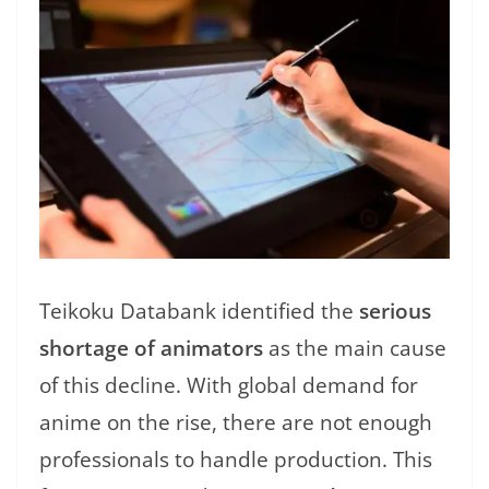
Teikoku Databank identified the
serious
shortage of animators
as the main cause
of this decline. With global demand for
anime on the rise, there are not enough
professionals to handle production. This