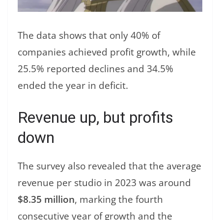
The data shows that only 40% of
companies achieved profit growth, while
25.5% reported declines and 34.5%
ended the year in deficit.
Revenue up, but profits
down
The survey also revealed that the average
revenue per studio in 2023 was around
$8.35 million
, marking the fourth
consecutive year of growth and the