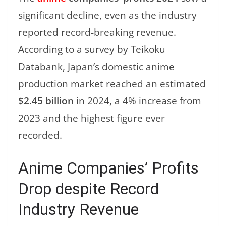
significant decline, even as the industry
reported record-breaking revenue.
According to a survey by Teikoku
Databank, Japan’s domestic anime
production market reached an estimated
$2.45 billion
in 2024, a 4% increase from
2023 and the highest figure ever
recorded.
Anime Companies’ Profits
Drop despite Record
Industry Revenue