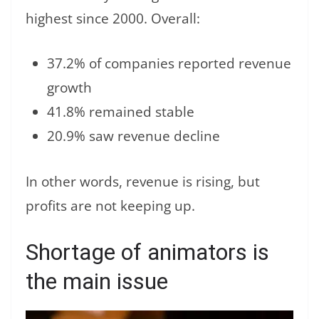
highest since 2000. Overall:
37.2% of companies reported revenue
growth
41.8% remained stable
20.9% saw revenue decline
In other words, revenue is rising, but
profits are not keeping up.
Shortage of animators is
the main issue