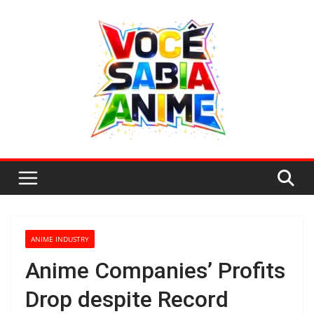
Skip
to
content
ANIME INDUSTRY
Anime Companies’ Profits
Drop despite Record