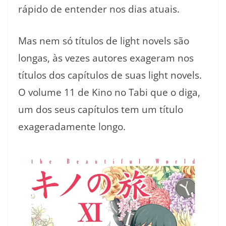
rápido de entender nos dias atuais.
Mas nem só títulos de light novels são
longas, às vezes autores exageram nos
títulos dos capítulos de suas light novels.
O volume 11 de Kino no Tabi que o diga,
um dos seus capítulos tem um título
exageradamente longo.