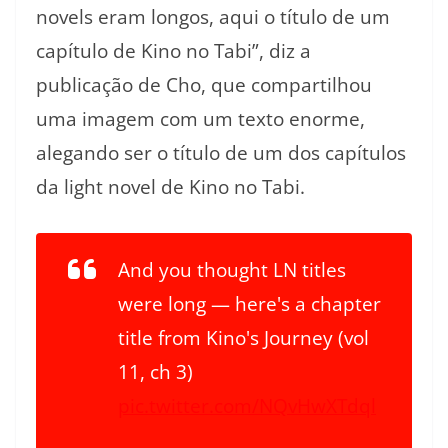
novels eram longos, aqui o título de um
capítulo de Kino no Tabi”, diz a
publicação de Cho, que compartilhou
uma imagem com um texto enorme,
alegando ser o título de um dos capítulos
da light novel de Kino no Tabi.
And you thought LN titles
were long — here's a chapter
title from Kino's Journey (vol
11, ch 3)
pic.twitter.com/NQvHwXTdql