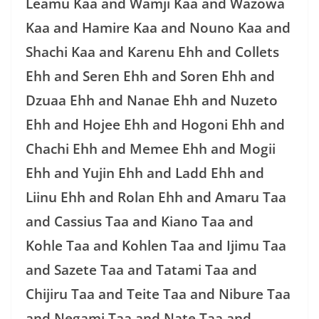
Leamu Kaa and Wamji Kaa and Wazowa
Kaa and Hamire Kaa and Nouno Kaa and
Shachi Kaa and Karenu Ehh and Collets
Ehh and Seren Ehh and Soren Ehh and
Dzuaa Ehh and Nanae Ehh and Nuzeto
Ehh and Hojee Ehh and Hogoni Ehh and
Chachi Ehh and Memee Ehh and Mogii
Ehh and Yujin Ehh and Ladd Ehh and
Liinu Ehh and Rolan Ehh and Amaru Taa
and Cassius Taa and Kiano Taa and
Kohle Taa and Kohlen Taa and Ijimu Taa
and Sazete Taa and Tatami Taa and
Chijiru Taa and Teite Taa and Nibure Taa
and Negami Taa and Nate Taa and