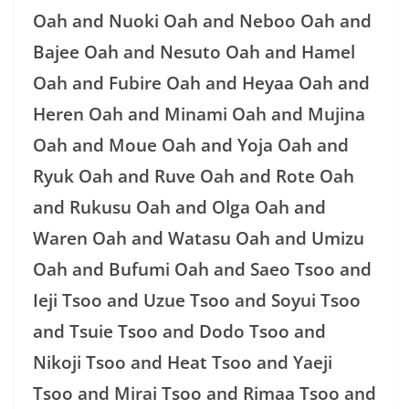
Oah and Nuoki Oah and Neboo Oah and
Bajee Oah and Nesuto Oah and Hamel
Oah and Fubire Oah and Heyaa Oah and
Heren Oah and Minami Oah and Mujina
Oah and Moue Oah and Yoja Oah and
Ryuk Oah and Ruve Oah and Rote Oah
and Rukusu Oah and Olga Oah and
Waren Oah and Watasu Oah and Umizu
Oah and Bufumi Oah and Saeo Tsoo and
Ieji Tsoo and Uzue Tsoo and Soyui Tsoo
and Tsuie Tsoo and Dodo Tsoo and
Nikoji Tsoo and Heat Tsoo and Yaeji
Tsoo and Mirai Tsoo and Rimaa Tsoo and