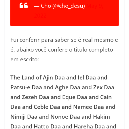
— Cho (@cho_desu)
May 9,
2022
Fui conferir para saber se é real mesmo e
é, abaixo você confere o título completo
em escrito:
The Land of Ajin Daa and Iel Daa and
Patsu-e Daa and Aghe Daa and Zex Daa
and Zezeh Daa and Eque Daa and Cain
Daa and Ceble Daa and Namee Daa and
Nimiji Daa and Nonoe Daa and Hakim
Daa and Hatto Daa and Hareha Daa and