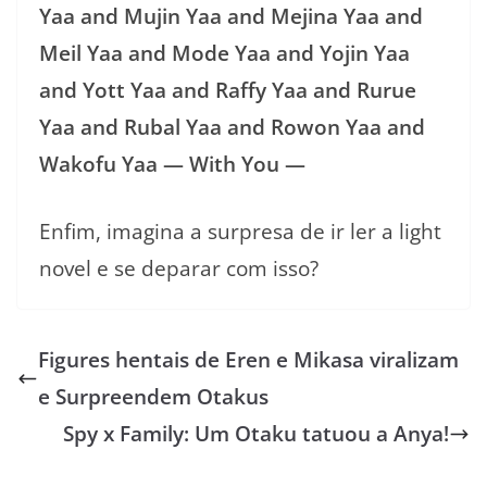
Yaa and Mujin Yaa and Mejina Yaa and
Meil Yaa and Mode Yaa and Yojin Yaa
and Yott Yaa and Raffy Yaa and Rurue
Yaa and Rubal Yaa and Rowon Yaa and
Wakofu Yaa — With You —
Enfim, imagina a surpresa de ir ler a light
novel e se deparar com isso?
Figures hentais de Eren e Mikasa viralizam
e Surpreendem Otakus
Spy x Family: Um Otaku tatuou a Anya!