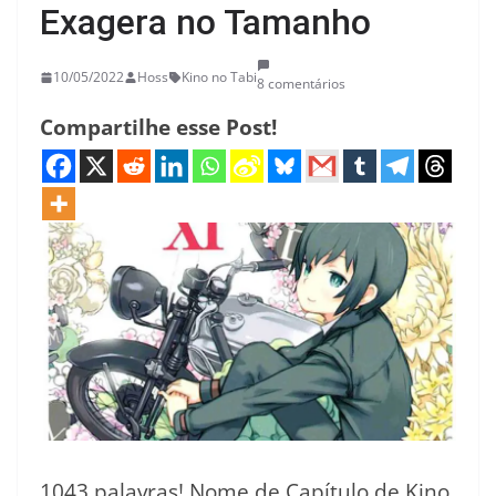
Exagera no Tamanho
10/05/2022
Hoss
Kino no Tabi
8 comentários
Compartilhe esse Post!
1043 palavras! Nome de Capítulo de Kino