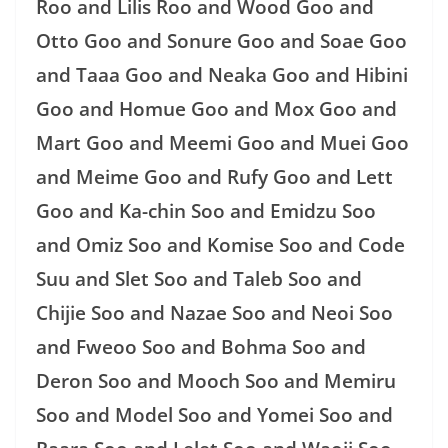
Roo and Lilis Roo and Wood Goo and
Otto Goo and Sonure Goo and Soae Goo
and Taaa Goo and Neaka Goo and Hibini
Goo and Homue Goo and Mox Goo and
Mart Goo and Meemi Goo and Muei Goo
and Meime Goo and Rufy Goo and Lett
Goo and Ka-chin Soo and Emidzu Soo
and Omiz Soo and Komise Soo and Code
Suu and Slet Soo and Taleb Soo and
Chijie Soo and Nazae Soo and Neoi Soo
and Fweoo Soo and Bohma Soo and
Deron Soo and Mooch Soo and Memiru
Soo and Model Soo and Yomei Soo and