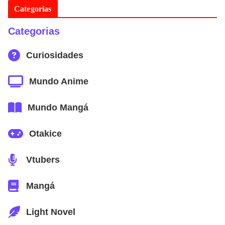
Categorias
Categorias
Curiosidades
Mundo Anime
Mundo Mangá
Otakice
Vtubers
Mangá
Light Novel