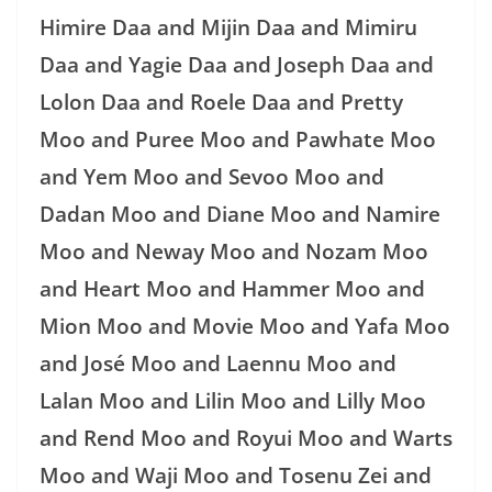
Himire Daa and Mijin Daa and Mimiru
Daa and Yagie Daa and Joseph Daa and
Lolon Daa and Roele Daa and Pretty
Moo and Puree Moo and Pawhate Moo
and Yem Moo and Sevoo Moo and
Dadan Moo and Diane Moo and Namire
Moo and Neway Moo and Nozam Moo
and Heart Moo and Hammer Moo and
Mion Moo and Movie Moo and Yafa Moo
and José Moo and Laennu Moo and
Lalan Moo and Lilin Moo and Lilly Moo
and Rend Moo and Royui Moo and Warts
Moo and Waji Moo and Tosenu Zei and