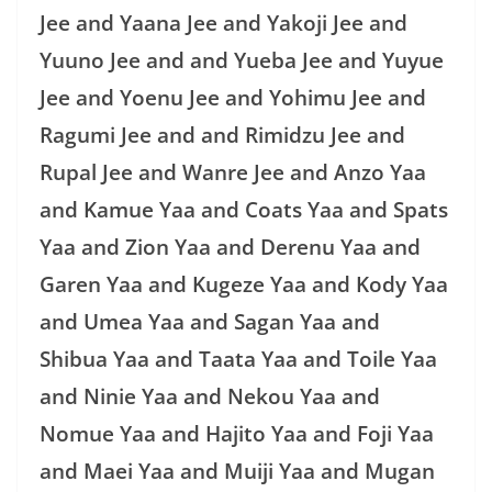
Jee and Yaana Jee and Yakoji Jee and
Yuuno Jee and and Yueba Jee and Yuyue
Jee and Yoenu Jee and Yohimu Jee and
Ragumi Jee and and Rimidzu Jee and
Rupal Jee and Wanre Jee and Anzo Yaa
and Kamue Yaa and Coats Yaa and Spats
Yaa and Zion Yaa and Derenu Yaa and
Garen Yaa and Kugeze Yaa and Kody Yaa
and Umea Yaa and Sagan Yaa and
Shibua Yaa and Taata Yaa and Toile Yaa
and Ninie Yaa and Nekou Yaa and
Nomue Yaa and Hajito Yaa and Foji Yaa
and Maei Yaa and Muiji Yaa and Mugan