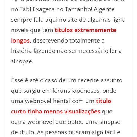
no Tabi Exagera no Tamanho! A gente
sempre fala aqui no site de algumas light
novels que tem
títulos extremamente
longos
, descrevendo totalmente a
história fazendo não ser necessário ler a
sinopse.
Esse é até o caso de um recente assunto
que surgiu em fóruns japoneses, onde
uma webnovel hentai com um
título
curto tinha menos visualizações
que
outra webnovel que botou uma sinopse
de título. As pessoas buscam algo fácil e