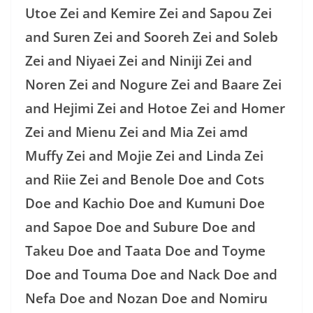
Utoe Zei and Kemire Zei and Sapou Zei
and Suren Zei and Sooreh Zei and Soleb
Zei and Niyaei Zei and Niniji Zei and
Noren Zei and Nogure Zei and Baare Zei
and Hejimi Zei and Hotoe Zei and Homer
Zei and Mienu Zei and Mia Zei amd
Muffy Zei and Mojie Zei and Linda Zei
and Riie Zei and Benole Doe and Cots
Doe and Kachio Doe and Kumuni Doe
and Sapoe Doe and Subure Doe and
Takeu Doe and Taata Doe and Toyme
Doe and Touma Doe and Nack Doe and
Nefa Doe and Nozan Doe and Nomiru