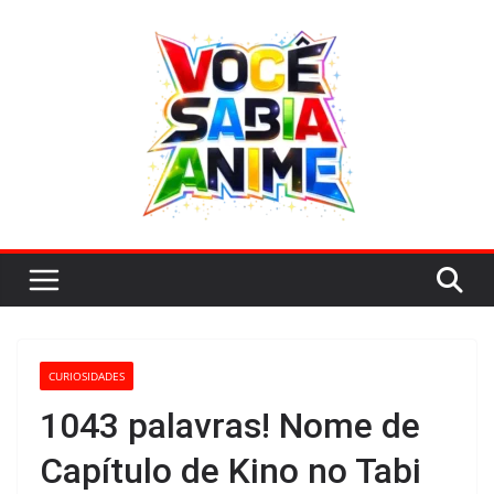
Pular
para
o
conteúdo
CURIOSIDADES
1043 palavras! Nome de
Capítulo de Kino no Tabi