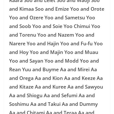
Raara Soo and Lelet Soo and Waoji Soo
and Kimaa Soo and Emize Yoo and Orote
Yoo and Ozere Yoo and Sametsu Yoo
and Soob Yoo and Soie Yoo Chimui Yoo
and Torenu Yoo and Nazem Yoo and
Narere Yoo and Hajin Yoo and Fu-fu Yoo
and Hoy Yoo and Majin Yoo and Muau
Yoo and Sayan Yoo and Modd Yoo and
Rean Yuu and Buyme Aa and Mirei Aa
and Orega Aa and Kion Aa and Keeze Aa
and Kitaze Aa and Kuree Aa and Sawyou
Aa and Shiogu Aa and Sefumi Aa and
Soshimu Aa and Takui Aa and Dummy
Aa and Chitami Aa and Teraa Aa and