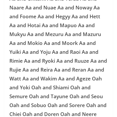
Naare Aa and Nuae Aa and Noway Aa
and Foome Aa and Hegyy Aa and Hett
Aa and Hotai Aa and Mapuo Aa and
Mukyu Aa and Mezuru Aa and Mazuru
Aa and Mokio Aa and Moork Aa and
Yuiki Aa and Yoju Aa and Raoi Aa and
Rimie Aa and Ryoki Aa and Ruuze Aa and
Rujie Aa and Reira Aa and Reran Aa and
Watt Aa and Wakim Aa and Ageze Oah
and Yoki Oah and Shiami Oah and
Semure Oah and Tayune Oah and Seou
Oah and Sobuo Oah and Sorere Oah and
Chiei Oah and Doren Oah and Neere