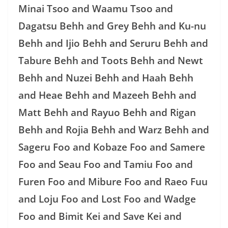
Minai Tsoo and Waamu Tsoo and
Dagatsu Behh and Grey Behh and Ku-nu
Behh and Ijio Behh and Seruru Behh and
Tabure Behh and Toots Behh and Newt
Behh and Nuzei Behh and Haah Behh
and Heae Behh and Mazeeh Behh and
Matt Behh and Rayuo Behh and Rigan
Behh and Rojia Behh and Warz Behh and
Sageru Foo and Kobaze Foo and Samere
Foo and Seau Foo and Tamiu Foo and
Furen Foo and Mibure Foo and Raeo Fuu
and Loju Foo and Lost Foo and Wadge
Foo and Bimit Kei and Save Kei and