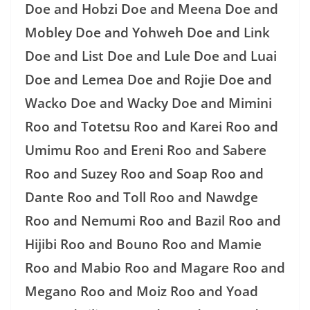
Doe and Hobzi Doe and Meena Doe and
Mobley Doe and Yohweh Doe and Link
Doe and List Doe and Lule Doe and Luai
Doe and Lemea Doe and Rojie Doe and
Wacko Doe and Wacky Doe and Mimini
Roo and Totetsu Roo and Karei Roo and
Umimu Roo and Ereni Roo and Sabere
Roo and Suzey Roo and Soap Roo and
Dante Roo and Toll Roo and Nawdge
Roo and Nemumi Roo and Bazil Roo and
Hijibi Roo and Bouno Roo and Mamie
Roo and Mabio Roo and Magare Roo and
Megano Roo and Moiz Roo and Yoad