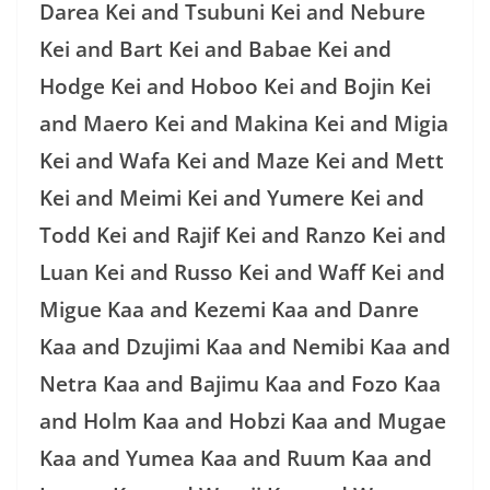
Darea Kei and Tsubuni Kei and Nebure
Kei and Bart Kei and Babae Kei and
Hodge Kei and Hoboo Kei and Bojin Kei
and Maero Kei and Makina Kei and Migia
Kei and Wafa Kei and Maze Kei and Mett
Kei and Meimi Kei and Yumere Kei and
Todd Kei and Rajif Kei and Ranzo Kei and
Luan Kei and Russo Kei and Waff Kei and
Migue Kaa and Kezemi Kaa and Danre
Kaa and Dzujimi Kaa and Nemibi Kaa and
Netra Kaa and Bajimu Kaa and Fozo Kaa
and Holm Kaa and Hobzi Kaa and Mugae
Kaa and Yumea Kaa and Ruum Kaa and