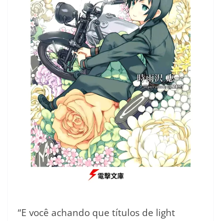
“E você achando que títulos de light