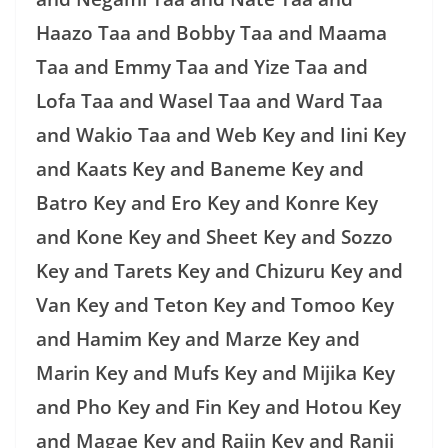
Haazo Taa and Bobby Taa and Maama
Taa and Emmy Taa and Yize Taa and
Lofa Taa and Wasel Taa and Ward Taa
and Wakio Taa and Web Key and Iini Key
and Kaats Key and Baneme Key and
Batro Key and Ero Key and Konre Key
and Kone Key and Sheet Key and Sozzo
Key and Tarets Key and Chizuru Key and
Van Key and Teton Key and Tomoo Key
and Hamim Key and Marze Key and
Marin Key and Mufs Key and Mijika Key
and Pho Key and Fin Key and Hotou Key
and Magae Key and Rajin Key and Ranji