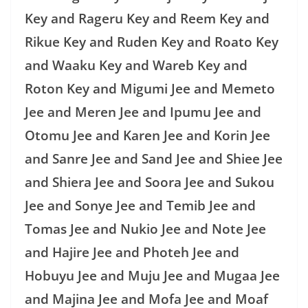
Key and Rageru Key and Reem Key and
Rikue Key and Ruden Key and Roato Key
and Waaku Key and Wareb Key and
Roton Key and Migumi Jee and Memeto
Jee and Meren Jee and Ipumu Jee and
Otomu Jee and Karen Jee and Korin Jee
and Sanre Jee and Sand Jee and Shiee Jee
and Shiera Jee and Soora Jee and Sukou
Jee and Sonye Jee and Temib Jee and
Tomas Jee and Nukio Jee and Note Jee
and Hajire Jee and Photeh Jee and
Hobuyu Jee and Muju Jee and Mugaa Jee
and Majina Jee and Mofa Jee and Moaf