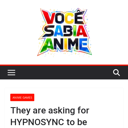
Skip
to
content
ANIME GAMES
They are asking for
HYPNOSYNC to be