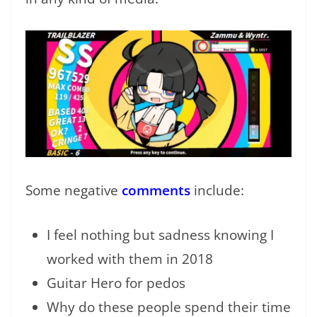
Some negative
comments
include:
I feel nothing but sadness knowing I
worked with them in 2018
Guitar Hero for pedos
Why do these people spend their time