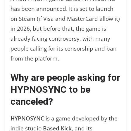
has been announced. It is set to launch
on Steam (if Visa and MasterCard allow it)
in 2026, but before that, the game is
already facing controversy, with many
people calling for its censorship and ban
from the platform.
Why are people asking for
HYPNOSYNC to be
canceled?
HYPNOSYNC
is a game developed by the
indie studio
Based Kick
, and its