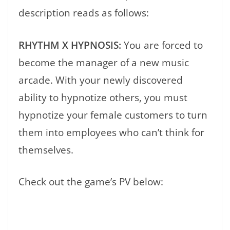
description reads as follows:
RHYTHM X HYPNOSIS:
You are forced to
become the manager of a new music
arcade. With your newly discovered
ability to hypnotize others, you must
hypnotize your female customers to turn
them into employees who can’t think for
themselves.
Check out the game’s PV below: