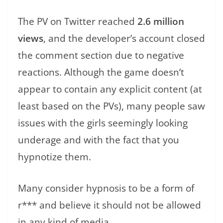
The PV on Twitter reached
2.6 million
views
, and the developer’s account closed
the comment section due to negative
reactions. Although the game doesn’t
appear to contain any explicit content (at
least based on the PVs), many people saw
issues with the girls seemingly looking
underage and with the fact that you
hypnotize them.
Many consider hypnosis to be a form of
r*** and believe it should not be allowed
in any kind of media.