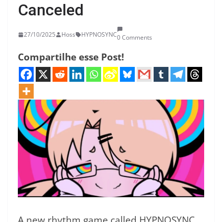
Canceled
27/10/2025
Hoss
HYPNOSYNC
0 Comments
Compartilhe esse Post!
A new rhythm game called HYPNOSYNC