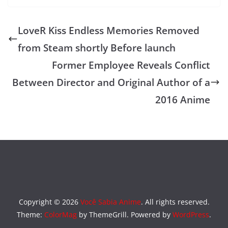
LoveR Kiss Endless Memories Removed
from Steam shortly Before launch
Former Employee Reveals Conflict
Between Director and Original Author of a
2016 Anime
Copyright © 2026
Você Sabia Anime
. All rights reserved.
Theme:
ColorMag
by ThemeGrill. Powered by
WordPress
.