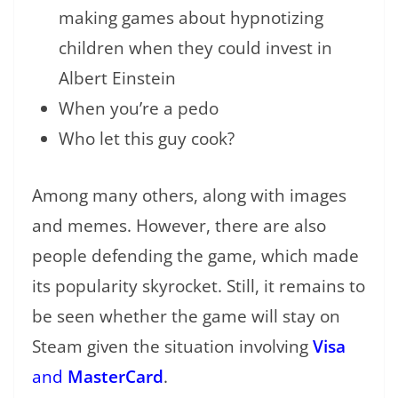
making games about hypnotizing
children when they could invest in
Albert Einstein
When you’re a pedo
Who let this guy cook?
Among many others, along with images
and memes. However, there are also
people defending the game, which made
its popularity skyrocket. Still, it remains to
be seen whether the game will stay on
Steam given the situation involving
Visa
and
MasterCard
.